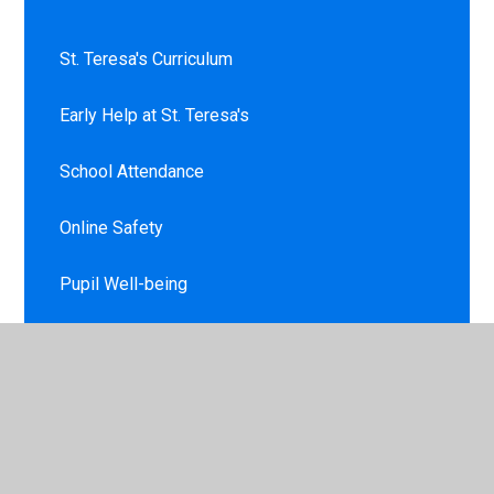
St. Teresa's Curriculum
Early Help at St. Teresa's
School Attendance
Online Safety
Pupil Well-being
Virtual School Tour
New Reception Starters
Opening Times