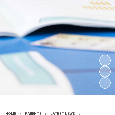
HOME
»
PARENTS
»
LATEST NEWS
»