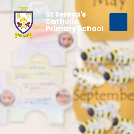
St Teresa's
Catholic
Primary School