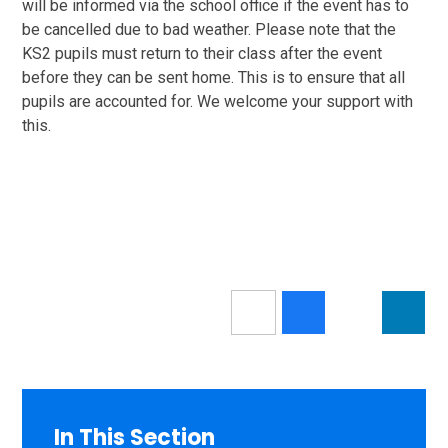
will be informed via the school office if the event has to
be cancelled due to bad weather. Please note that the
KS2 pupils must return to their class after the event
before they can be sent home. This is to ensure that all
pupils are accounted for. We welcome your support with
this.
In This Section