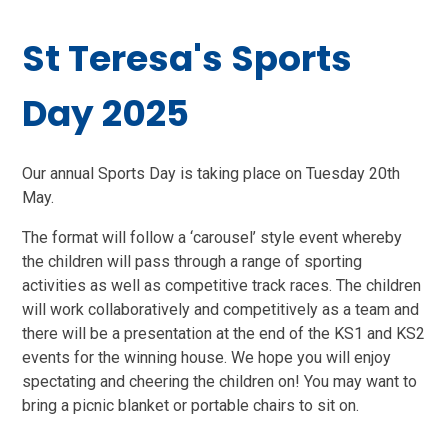
St Teresa's Sports
Day 2025
Our annual Sports Day is taking place on Tuesday 20th
May.
The format will follow a ‘carousel’ style event whereby
the children will pass through a range of sporting
activities as well as competitive track races. The children
will work collaboratively and competitively as a team and
there will be a presentation at the end of the KS1 and KS2
events for the winning house. We hope you will enjoy
spectating and cheering the children on! You may want to
bring a picnic blanket or portable chairs to sit on.