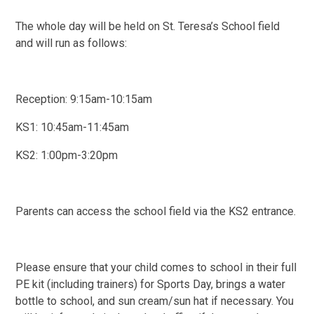
The whole day will be held on St. Teresa’s School field
and will run as follows:
Reception: 9:15am-10:15am
KS1: 10:45am-11:45am
KS2: 1:00pm-3:20pm
Parents can access the school field via the KS2 entrance.
Please ensure that your child comes to school in their full
PE kit (including trainers) for Sports Day, brings a water
bottle to school, and sun cream/sun hat if necessary. You