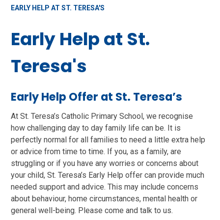
EARLY HELP AT ST. TERESA'S
Early Help at St.
Teresa's
Early Help Offer at St. Teresa’s
At St. Teresa’s Catholic Primary School, we recognise
how challenging day to day family life can be. It is
perfectly normal for all families to need a little extra help
or advice from time to time. If you, as a family, are
struggling or if you have any worries or concerns about
your child, St. Teresa’s Early Help offer can provide much
needed support and advice. This may include concerns
about behaviour, home circumstances, mental health or
general well-being. Please come and talk to us.