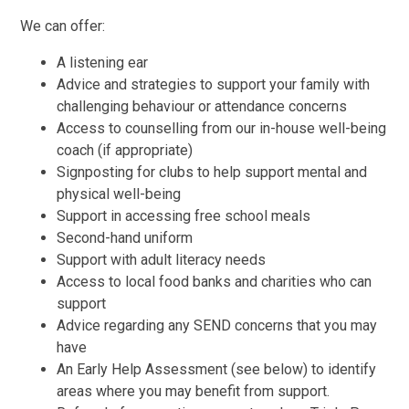
We can offer:
A listening ear
Advice and strategies to support your family with
challenging behaviour or attendance concerns
Access to counselling from our in-house well-being
coach (if appropriate)
Signposting for clubs to help support mental and
physical well-being
Support in accessing free school meals
Second-hand uniform
Support with adult literacy needs
Access to local food banks and charities who can
support
Advice regarding any SEND concerns that you may
have
An Early Help Assessment (see below) to identify
areas where you may benefit from support.