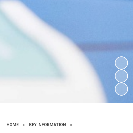
HOME
»
KEY INFORMATION
»