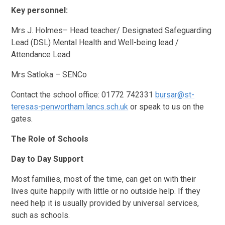
Key personnel:
Mrs J. Holmes– Head teacher/ Designated Safeguarding
Lead (DSL) Mental Health and Well-being lead /
Attendance Lead
Mrs Satloka – SENCo
Contact the school office: 01772 742331
bursar@st-
teresas-penwortham.lancs.sch.uk
or speak to us on the
gates.
The Role of Schools
Day to Day Support
Most families, most of the time, can get on with their
lives quite happily with little or no outside help. If they
need help it is usually provided by universal services,
such as schools.