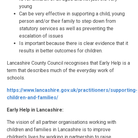
young
Can be very effective in supporting a child, young
person and/or their family to step down from
statutory services as well as preventing the
escalation of issues
Is important because there is clear evidence that it
results in better outcomes for children.
Lancashire County Council recognises that Early Help is a
term that describes much of the everyday work of
schools.
https://www.lancashire.gov.uk/practitioners/supporting-
children-and-families/
Early Help in Lancashire:
The vision of all partner organisations working with
children and families in Lancashire is to improve
children’s lives by working in partnership to raise