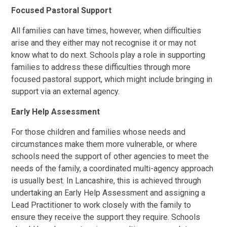
Focused Pastoral Support
All families can have times, however, when difficulties
arise and they either may not recognise it or may not
know what to do next. Schools play a role in supporting
families to address these difficulties through more
focused pastoral support, which might include bringing in
support via an external agency.
Early Help Assessment
For those children and families whose needs and
circumstances make them more vulnerable, or where
schools need the support of other agencies to meet the
needs of the family, a coordinated multi-agency approach
is usually best. In Lancashire, this is achieved through
undertaking an Early Help Assessment and assigning a
Lead Practitioner to work closely with the family to
ensure they receive the support they require. Schools