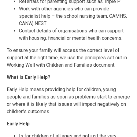
Referrals for parenting support such as Triple P
Work with other agencies who can provide
specialist help – the school nursing team, CAMHS,
CANW, NEST
Contact details of organisations who can support
with housing, financial or mental health concerns.
To ensure your family will access the correct level of
support at the right time, we use the principles set out in
Working Well with Children and Families document.
What is Early Help?
Early Help means providing help for children, young
people and families as soon as problems start to emerge
or where it is likely that issues will impact negatively on
children’s outcomes.
Early Help
Is for children of all ages and not just the very