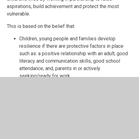
aspirations, build achievement and protect the most
vulnerable.
This is based on the belief that:
Children, young people and families develop
resilience if there are protective factors in place
such as: a positive relationship with an adult; good
literacy and communication skills; good school
attendance; and, parents in or actively
seeking/ready for work
Children’s needs are best met when help is offered
in a universal setting within a socially mixed group
and early on when problems start to emerge
Children and young people’s needs are best met
when addressed in the context of the whole family,
meaning that parents/carers/siblings’ needs are
addressed with consent as part of a holistic and
integrated Early Help response.