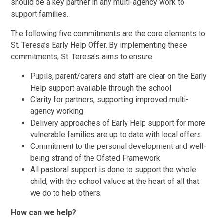
should be a key partner in any multi-agency work to
support families.
The following five commitments are the core elements to
St. Teresa’s Early Help Offer. By implementing these
commitments, St. Teresa’s aims to ensure:
Pupils, parent/carers and staff are clear on the Early
Help support available through the school
Clarity for partners, supporting improved multi-
agency working
Delivery approaches of Early Help support for more
vulnerable families are up to date with local offers
Commitment to the personal development and well-
being strand of the Ofsted Framework
All pastoral support is done to support the whole
child, with the school values at the heart of all that
we do to help others.
How can we help?