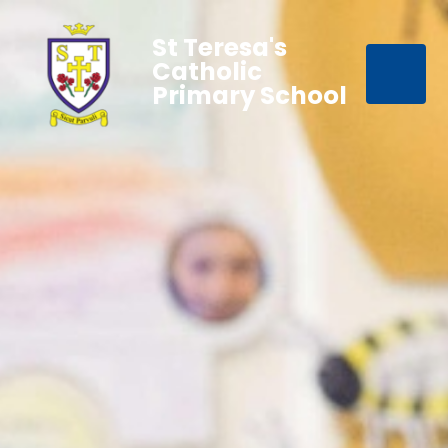
St Teresa's
Catholic
Primary School