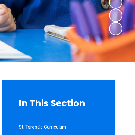
In This Section
St. Teresa's Curriculum