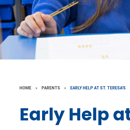
HOME
»
PARENTS
»
EARLY HELP AT ST. TERESA'S
Early Help at