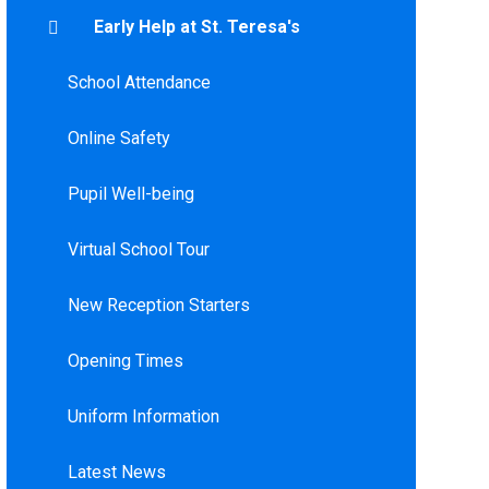
Early Help at St. Teresa's
School Attendance
Online Safety
Pupil Well-being
Virtual School Tour
New Reception Starters
Opening Times
Uniform Information
Latest News