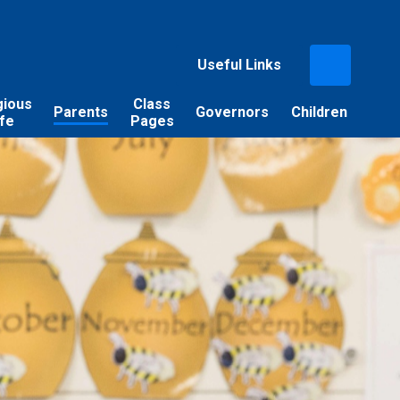
Useful Links
gious
Class
Parents
Governors
Children
ife
Pages