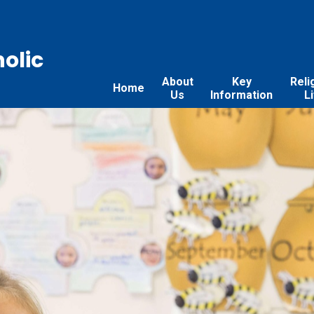
holic
About
Key
Reli
Home
Us
Information
L