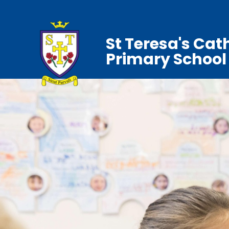
St Teresa's Cat
Primary School