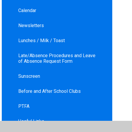
Calendar
Newsletters
Lunches / Milk / Toast
Late/Absence Procedures and Leave
of Absence Request Form
Sunscreen
Before and After School Clubs
PTFA
Useful Links