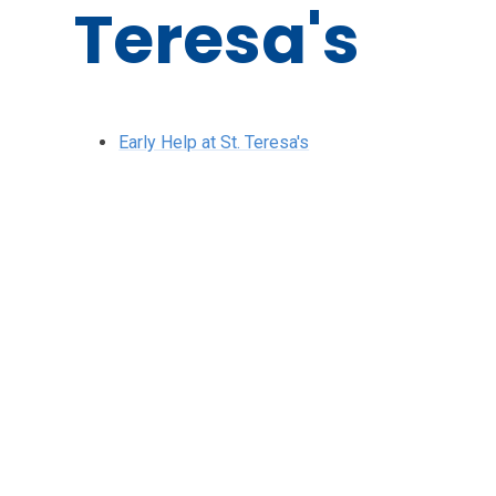
Teresa's
Early Help at St. Teresa's