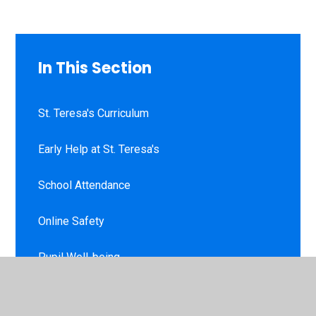
In This Section
St. Teresa's Curriculum
Early Help at St. Teresa's
School Attendance
Online Safety
Pupil Well-being
Virtual School Tour