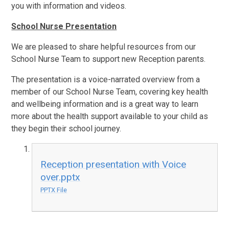
you with information and videos.
School Nurse Presentation
We are pleased to share helpful resources from our
School Nurse Team to support new Reception parents.
The presentation is a voice-narrated overview from a
member of our School Nurse Team, covering key health
and wellbeing information and is a great way to learn
more about the health support available to your child as
they begin their school journey.
Reception presentation with Voice
over.pptx
PPTX File