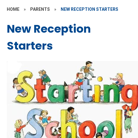
HOME
»
PARENTS
»
NEW RECEPTION STARTERS
New Reception
Starters