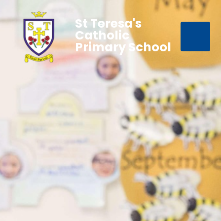
St Teresa's
Catholic
Primary School