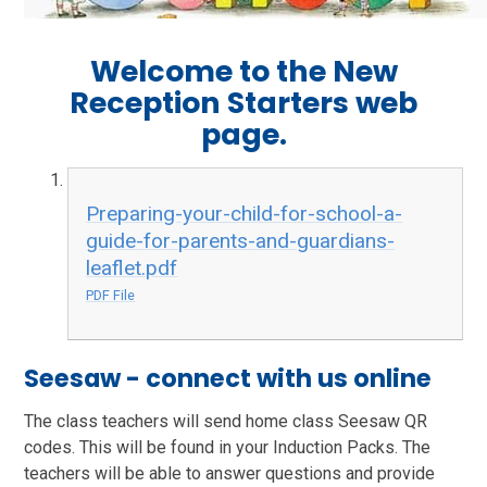
Welcome to the New
Reception Starters web
page.
Preparing-your-child-for-school-a-
guide-for-parents-and-guardians-
leaflet.pdf
PDF File
Seesaw - connect with us online
The class teachers will send home class Seesaw QR
codes. This will be found in your Induction Packs. The
teachers will be able to answer questions and provide