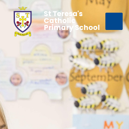
St Teresa's
Catholic
Primary School