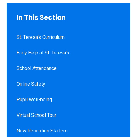
In This Section
St. Teresa's Curriculum
Early Help at St. Teresa's
School Attendance
Online Safety
Pupil Well-being
Virtual School Tour
New Reception Starters