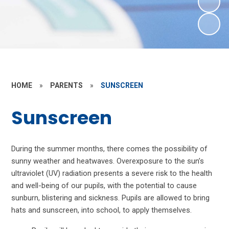
HOME
»
PARENTS
»
SUNSCREEN
Sunscreen
During the summer months, there comes the possibility of
sunny weather and heatwaves.
Overexposure to the sun’s
ultraviolet (UV) radiation presents a severe risk to the health
and well-being of our pupils, with the potential to cause
sunburn, blistering and sickness.
Pupils are allowed to bring
hats and sunscreen, into school, to apply themselves.