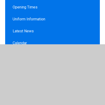
Opening Times
Uniform Information
Latest News
Calendar
Newsletters
Lunches / Milk / Toast
Late/Absence Procedures and Leave of
Absence Request Form
Sunscreen