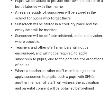
Pupils will be asked to provide their own sunscreen in a
bottle labelled with their name.
A reserve supply of sunscreen will be stored in the
school for pupils who forget theirs.
Sunscreen will be stored in a cool, dry place and the
expiry date will be monitor.
Sunscreen will be self-administered, under supervision,
where possible.
Teachers and other staff members will not be
encouraged, and will not be required, to apply
sunscreen to pupils, due to the potential for allegations
of abuse.
Where a teacher or other staff member agrees to
apply sunscreen to pupils, such a pupil with SEND,
another member of staff will witness the application
and parental consent will be obtained beforehand.