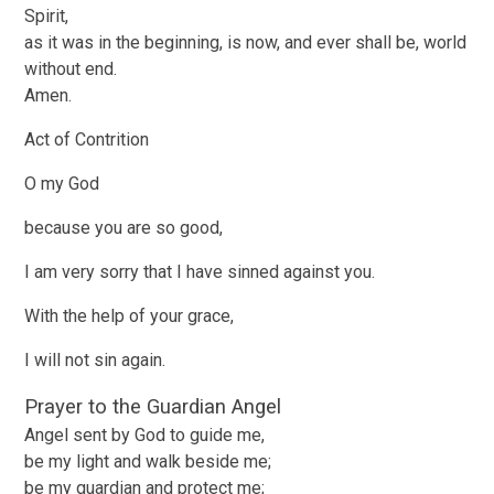
Spirit,
as it was in the beginning, is now, and ever shall be, world
without end.
Amen.
Act of Contrition
O my God
because you are so good,
I am very sorry that I have sinned against you.
With the help of your grace,
I will not sin again.
Prayer to the Guardian Angel
Angel sent by God to guide me,
be my light and walk beside me;
be my guardian and protect me;