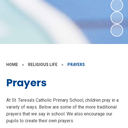
HOME
»
RELIGIOUS LIFE
»
PRAYERS
Prayers
At St. Teresa's Catholic Primary School, children pray in a
variety of ways. Below are some of the more traditional
prayers that we say in school. We also encourage our
pupils to create their own prayers.