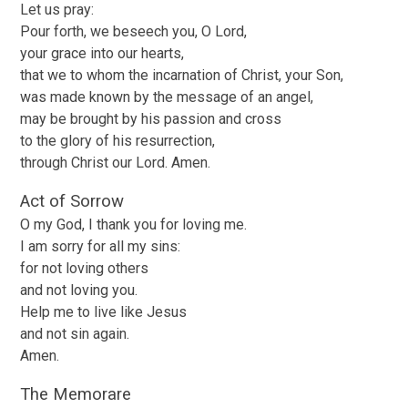
Let us pray:
Pour forth, we beseech you, O Lord,
your grace into our hearts,
that we to whom the incarnation of Christ, your Son,
was made known by the message of an angel,
may be brought by his passion and cross
to the glory of his resurrection,
through Christ our Lord. Amen.
Act of Sorrow
O my God, I thank you for loving me.
I am sorry for all my sins:
for not loving others
and not loving you.
Help me to live like Jesus
and not sin again.
Amen.
The Memorare