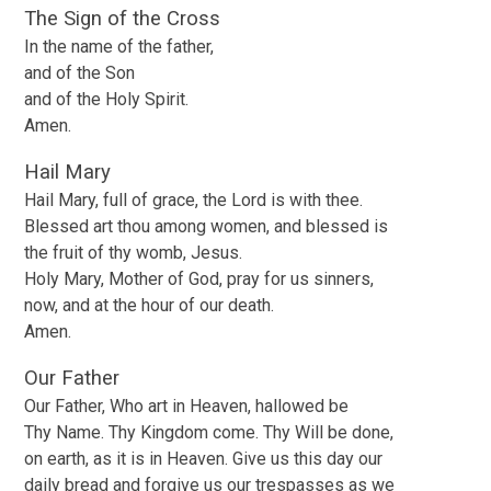
The Sign of the Cross
In the name of the father,
and of the Son
and of the Holy Spirit.
Amen.
Hail Mary
Hail Mary, full of grace, the Lord is with thee.
Blessed art thou among women, and blessed is
the fruit of thy womb, Jesus.
Holy Mary, Mother of God, pray for us sinners,
now, and at the hour of our death.
Amen.
Our Father
Our Father, Who art in Heaven, hallowed be
Thy Name. Thy Kingdom come. Thy Will be done,
on earth, as it is in Heaven. Give us this day our
daily bread and forgive us our trespasses as we