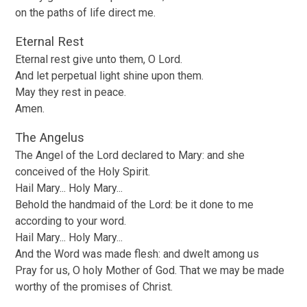
on the paths of life direct me.
Eternal Rest
Eternal rest give unto them, O Lord.
And let perpetual light shine upon them.
May they rest in peace.
Amen.
The Angelus
The Angel of the Lord declared to Mary: and she
conceived of the Holy Spirit.
Hail Mary... Holy Mary...
Behold the handmaid of the Lord: be it done to me
according to your word.
Hail Mary... Holy Mary...
And the Word was made flesh: and dwelt among us
Pray for us, O holy Mother of God. That we may be made
worthy of the promises of Christ.