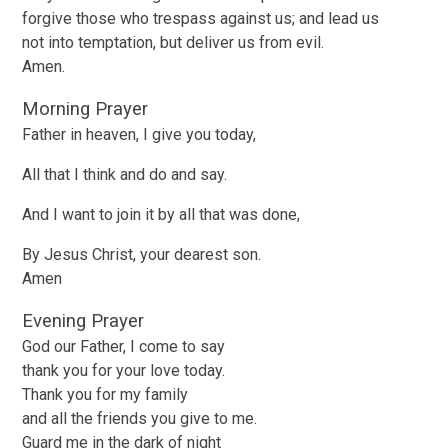
forgive those who trespass against us; and lead us
not into temptation, but deliver us from evil.
Amen.
Morning Prayer
Father in heaven, I give you today,
All that I think and do and say.
And I want to join it by all that was done,
By Jesus Christ, your dearest son.
Amen
Evening Prayer
God our Father, I come to say
thank you for your love today.
Thank you for my family
and all the friends you give to me.
Guard me in the dark of night