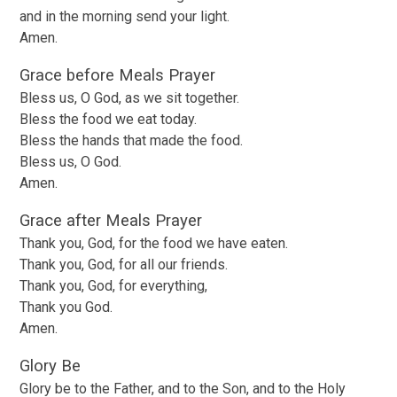
and in the morning send your light.
Amen.
Grace before Meals Prayer
Bless us, O God, as we sit together.
Bless the food we eat today.
Bless the hands that made the food.
Bless us, O God.
Amen.
Grace after Meals Prayer
Thank you, God, for the food we have eaten.
Thank you, God, for all our friends.
Thank you, God, for everything,
Thank you God.
Amen.
Glory Be
Glory be to the Father, and to the Son, and to the Holy