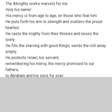
The Almighty works marvels for me.
Holy his name!
His mercy is from age to age, on those who fear him.
He puts forth his arm in strength and scatters the proud-
hearted.
He casts the mighty from their thrones and raises the
lowly.
He fills the starving with good things, sends the rich away
empty.
He protects Israel, his servant,
remembering his mercy, the mercy promised to our
fathers,
to Abraham and his sons for ever.
Nunc Dimittis
At last, all powerful Master,
you give leave to your servant to go in peace,
according to your promise.
For my eyes have seen your salvation