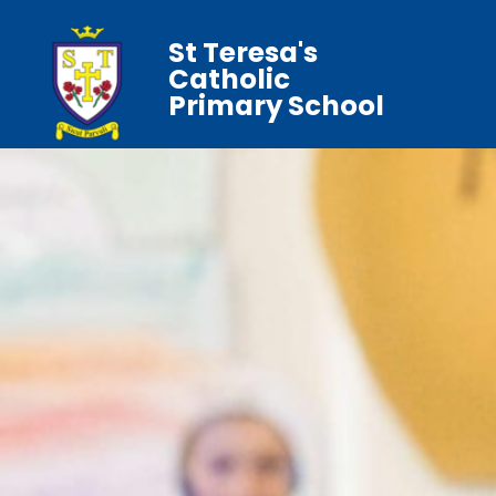
St Teresa's
Catholic
Primary School