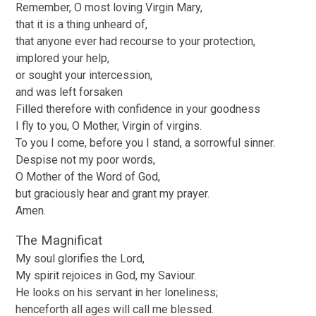
Remember, O most loving Virgin Mary,
that it is a thing unheard of,
that anyone ever had recourse to your protection,
implored your help,
or sought your intercession,
and was left forsaken
Filled therefore with confidence in your goodness
I fly to you, O Mother, Virgin of virgins.
To you I come, before you I stand, a sorrowful sinner.
Despise not my poor words,
O Mother of the Word of God,
but graciously hear and grant my prayer.
Amen.
The Magnificat
My soul glorifies the Lord,
My spirit rejoices in God, my Saviour.
He looks on his servant in her loneliness;
henceforth all ages will call me blessed.