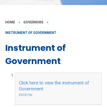
HOME
»
GOVERNORS
»
INSTRUMENT OF GOVERNMENT
Instrument of
Government
Click here to view the Instrument of
Government
DOCX File