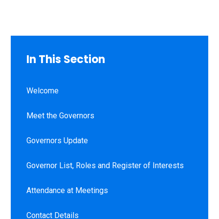
In This Section
Welcome
Meet the Governors
Governors Update
Governor List, Roles and Register of Interests
Attendance at Meetings
Contact Details