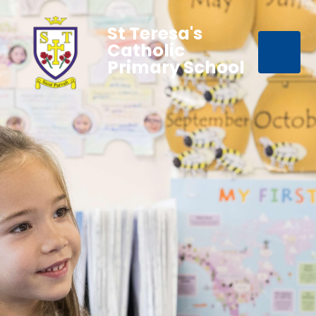
St Teresa's
Catholic
Primary School