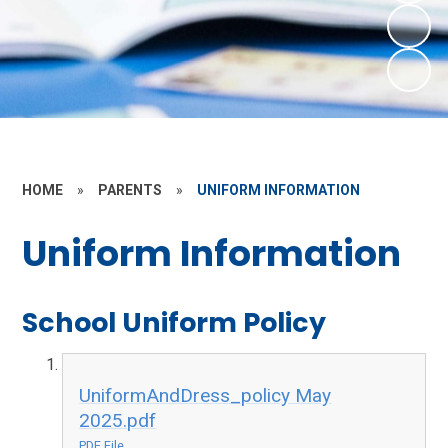
HOME
»
PARENTS
»
UNIFORM INFORMATION
Uniform Information
School Uniform Policy
UniformAndDress_policy May
2025.pdf
PDF File