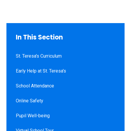
In This Section
St. Teresa's Curriculum
Early Help at St. Teresa's
School Attendance
Online Safety
Pupil Well-being
Virtual School Tour