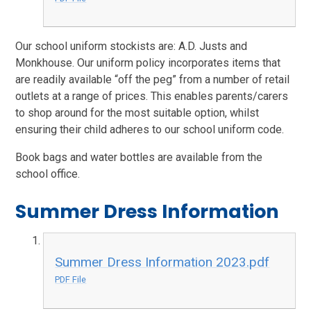
Our school uniform stockists are: A.D. Justs and
Monkhouse. Our uniform policy incorporates items that
are readily available “off the peg” from a number of retail
outlets at a range of prices. This enables parents/carers
to shop around for the most suitable option, whilst
ensuring their child adheres to our school uniform code.
Book bags and water bottles are available from the
school office.
Summer Dress Information
Summer Dress Information 2023.pdf
PDF File