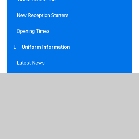
New Reception Starters
Opening Times
Uniform Information
Latest News
Calendar
Newsletters
Lunches / Milk / Toast
Late/Absence Procedures and Leave of
Absence Request Form