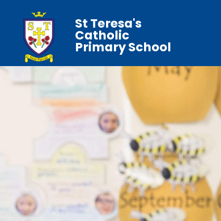
St Teresa's
Catholic
Primary School