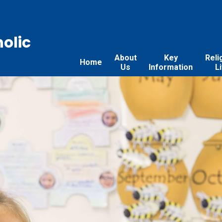
holic
About
Key
Reli
Home
Us
Information
L