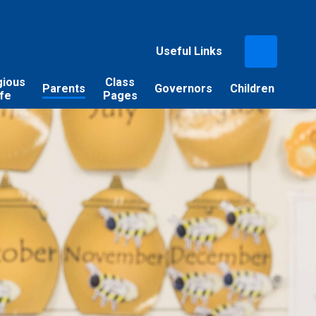
Useful Links
gious
Class
Parents
Governors
Children
ife
Pages