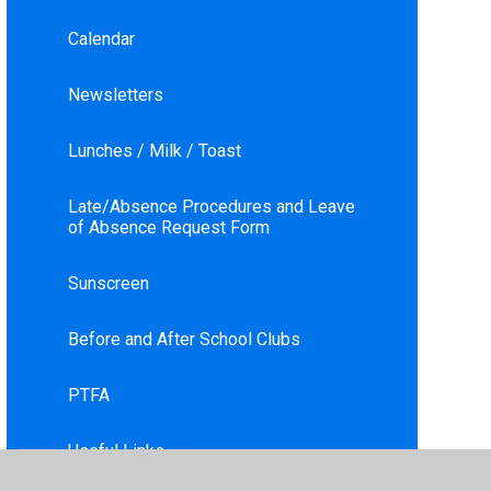
Calendar
Newsletters
Lunches / Milk / Toast
Late/Absence Procedures and Leave
of Absence Request Form
Sunscreen
Before and After School Clubs
PTFA
Useful Links