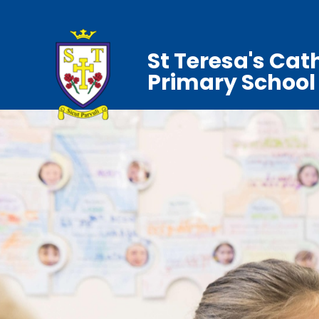
St Teresa's Cat
Primary School