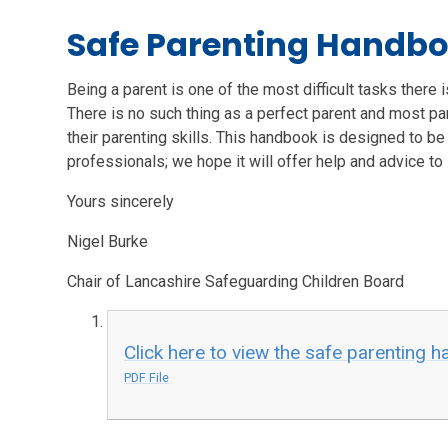
Safe Parenting Handb
Being a parent is one of the most difficult tasks there 
There is no such thing as a perfect parent and most pa
their parenting skills. This handbook is designed to be 
professionals; we hope it will offer help and advice to
Yours sincerely
Nigel Burke
Chair of Lancashire Safeguarding Children Board
Click here to view the safe parenting 
PDF File