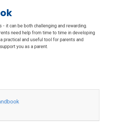
ook
is - it can be both challenging and rewarding.
rents need help from time to time in developing
a practical and useful tool for parents and
 support you as a parent.
handbook