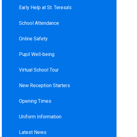
Early Help at St. Teresa's
School Attendance
Online Safety
Pupil Well-being
Virtual School Tour
New Reception Starters
Opening Times
Uniform Information
Latest News