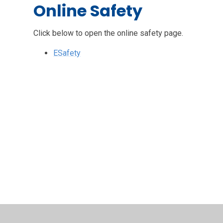
Online Safety
Click below to open the online safety page.
ESafety