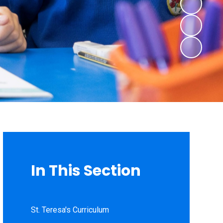
In This Section
St. Teresa's Curriculum