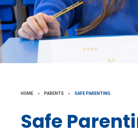
HOME
»
PARENTS
»
SAFE PARENTING
Safe Parent