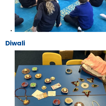
Diwali