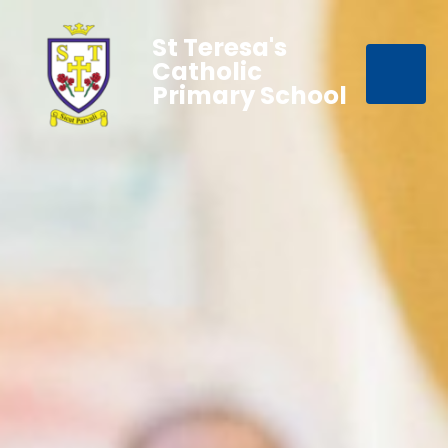
St Teresa's
Catholic
Primary School