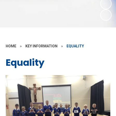
HOME
»
KEY INFORMATION
»
EQUALITY
Equality