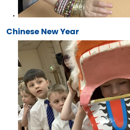
Chinese New Year