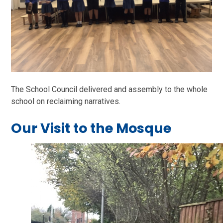
The School Council delivered and assembly to the whole
school on reclaiming narratives.
Our Visit to the Mosque