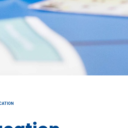
CATION