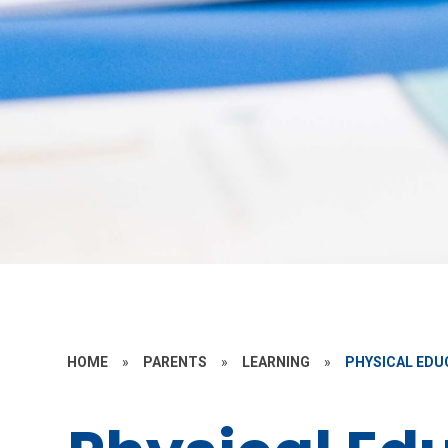
HOME
»
PARENTS
»
LEARNING
»
PHYSICAL EDU