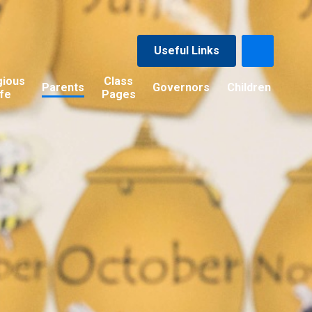
Useful Links
gious
Class
Parents
Governors
Children
ife
Pages