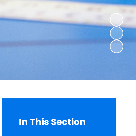
In This Section