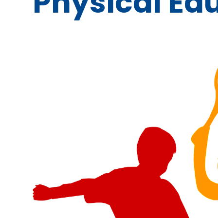
Physical Ed