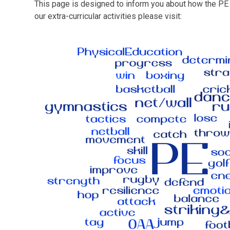
This page is designed to inform you about how the PE c
our extra-curricular activities please visit: