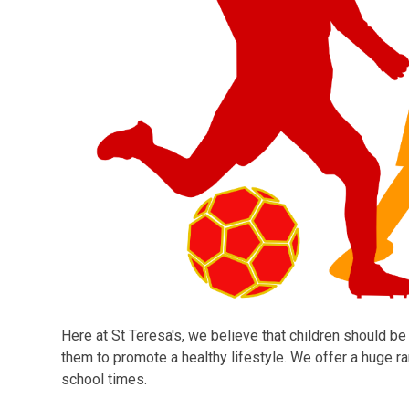
Here at St Teresa's, we believe that children should be
them to promote a healthy lifestyle. We offer a huge ran
school times.