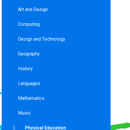
Art and Design
Computing
Design and Technology
Geography
History
Languages
Mathematics
Music
Physical Education