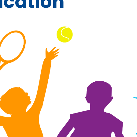
ucation