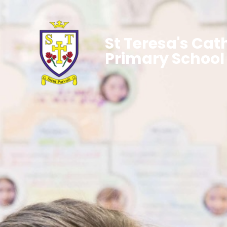
St Teresa's Cat
Primary School