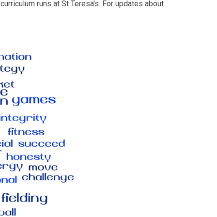
urriculum runs at St Teresa's. For updates about