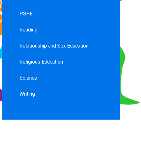
PSHE
Reading
Relationship and Sex Education
Religious Education
Science
Writing