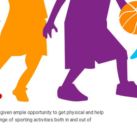
 given ample opportunity to get physical and help
ge of sporting activities both in and out of