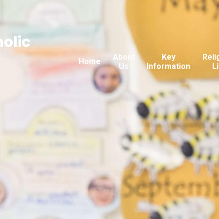
holic
About
Key
Reli
Home
Us
Information
L