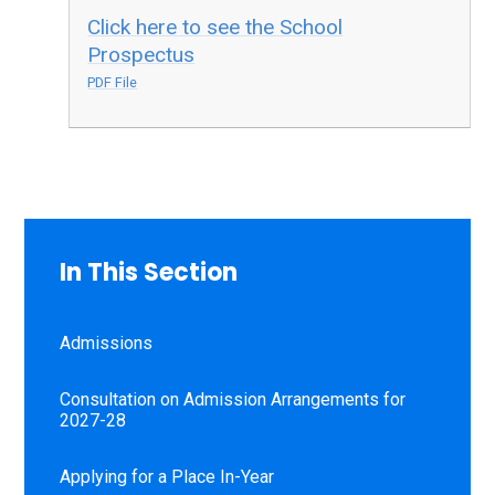
Click here to see the School
Prospectus
PDF File
In This Section
Admissions
Consultation on Admission Arrangements for
2027-28
Applying for a Place In-Year