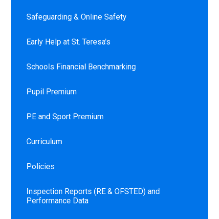
Safeguarding & Online Safety
Early Help at St. Teresa's
Schools Financial Benchmarking
Pupil Premium
PE and Sport Premium
Curriculum
Policies
Inspection Reports (RE & OFSTED) and
Performance Data