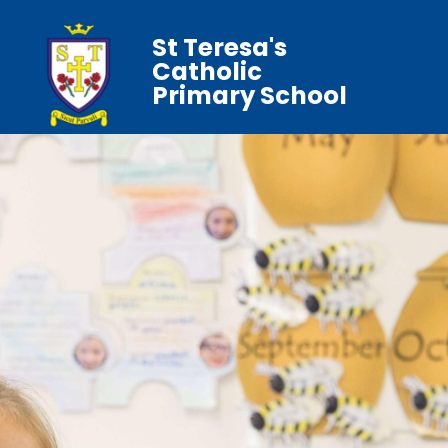
St Teresa's
Catholic
Primary School