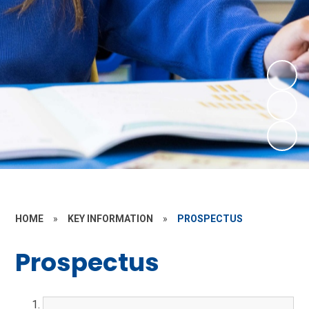
HOME
»
KEY INFORMATION
»
PROSPECTUS
Prospectus